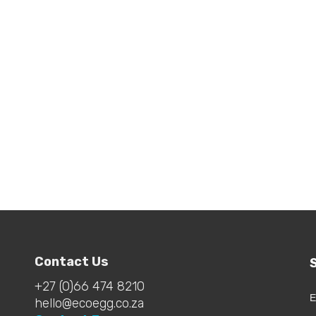
ndry Egg & Detox
lets Bundle
.00
Contact Us
+27 (0)66 474 8210
E
hello@ecoegg.co.za