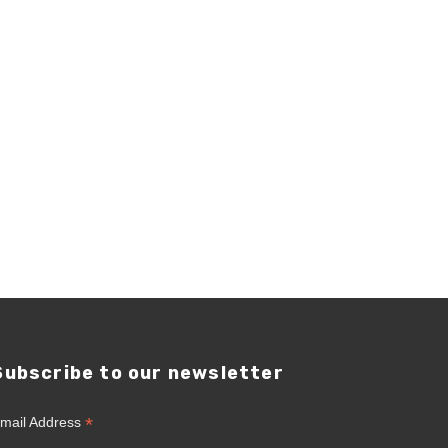
Subscribe to our newsletter
*
mail Address