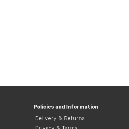
Laundry Egg
Lau
Tab
R
295.00
R
415
Policies and Information
Delivery & Returns
Privacy & Terms