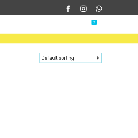
0
 Us
Shop
Contact Us