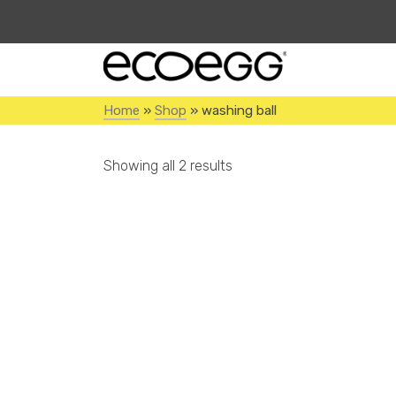
Home
»
Shop
»
washing ball
Showing all 2 results