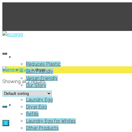
About Us
Reduces Plastic
Home
»
Shop
»
dryer
Skin Friendly
Vegan Friendly
Showing all 2 results
Our Story
Shop
Laundry Egg
Dryer Egg
Refills
Laundry Egg for Whites
0
Other Products