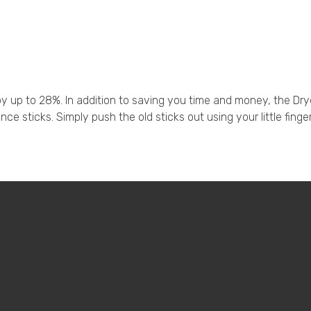
 up to 28%. In addition to saving you time and money, the Dry
ce sticks. Simply push the old sticks out using your little finge