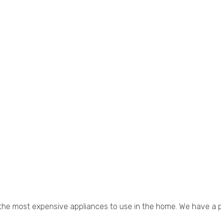
 of the most expensive appliances to use in the home. We have a