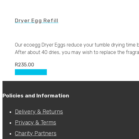
Dryer Egg Refill
Our ecoegg Dryer Eggs reduce your tumble drying time by
After about 40 dries, you may wish to replace the fragran
R
235.00
This
Select options
product
has
multiple
Policies and Information
variants.
The
Delivery & Returns
options
Privacy & Terms
may
be
Charity Partners
chosen