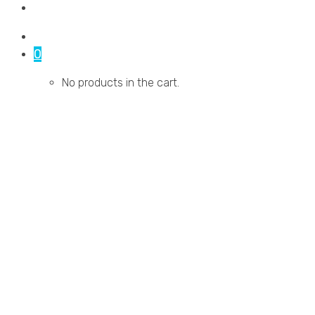
Contact Us
0
No products in the cart.