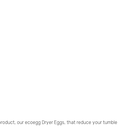
 product, our ecoegg Dryer Eggs, that reduce your tumble