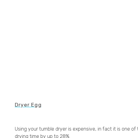
Dryer Egg
Using your tumble dryer is expensive, in fact it is one
drying time by up to 28%.