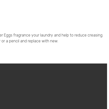
er Eggs fragrance your laundry and help to reduce creasing.
r or a pencil and replace with new.