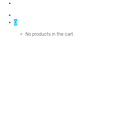
Contact Us
0
No products in the cart.