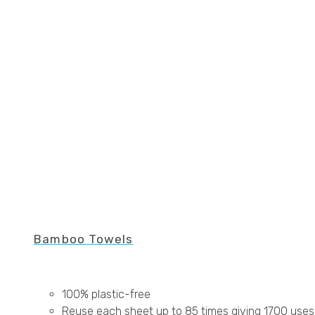
Bamboo Towels
100% plastic-free
Reuse each sheet up to 85 times giving 1700 uses