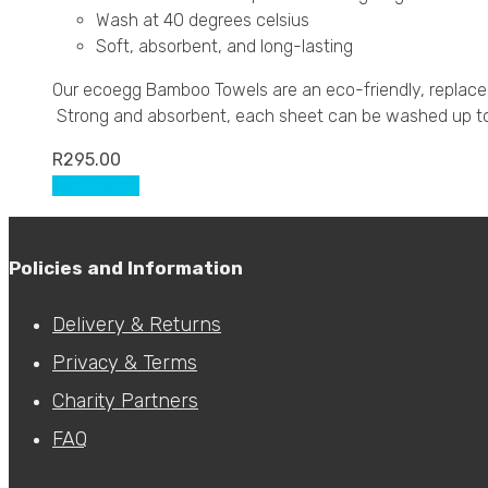
Wash at 40 degrees celsius
Soft, absorbent, and long-lasting
Our ecoegg Bamboo Towels are an eco-friendly, replaceme
Strong and absorbent, each sheet can be washed up to 8
R
295.00
Add to cart
Policies and Information
Delivery & Returns
Privacy & Terms
Charity Partners
FAQ