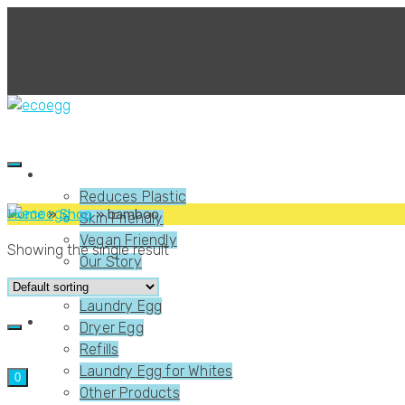
About Us
Reduces Plastic
Home
»
Shop
»
bamboo
Skin Friendly
Vegan Friendly
Showing the single result
Our Story
Shop
Laundry Egg
Dryer Egg
Refills
Laundry Egg for Whites
0
Other Products