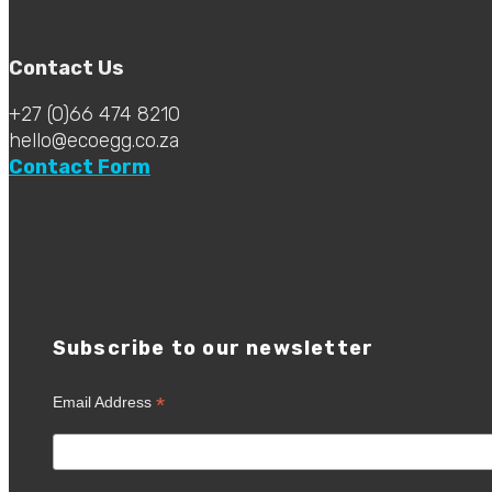
Contact Us
+27 (0)66 474 8210
hello@ecoegg.co.za
Contact Form
Subscribe to our newsletter
*
Email Address