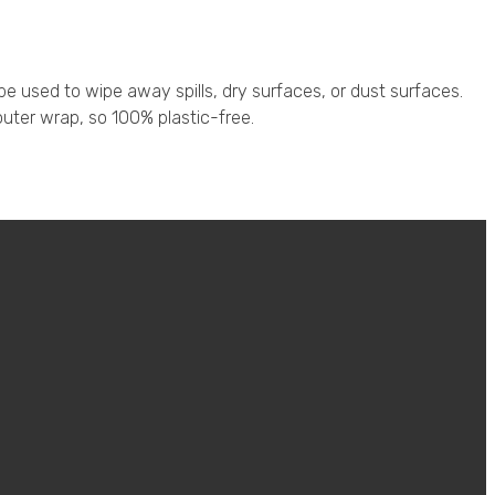
 used to wipe away spills, dry surfaces, or dust surfaces.
uter wrap, so 100% plastic-free.