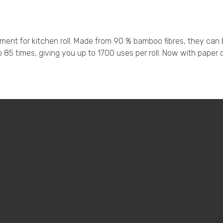
nt for kitchen roll. Made from 90 % bamboo fibres, they can be
5 times, giving you up to 1700 uses per roll. Now with paper o